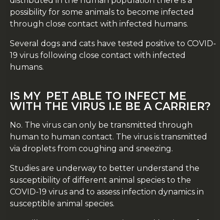
distributed in the human population there is a
possibility for some animals to become infected
through close contact with infected humans.
Several dogs and cats have tested positive to COVID-
19 virus following close contact with infected
humans.
IS MY PET ABLE TO INFECT ME
WITH THE VIRUS I.E BE A CARRIER?
No. The virus can only be transmitted through
human to human contact. The virus is transmitted
via droplets from coughing and sneezing.
Studies are underway to better understand the
susceptibility of different animal species to the
COVID-19 virus and to assess infection dynamics in
susceptible animal species.