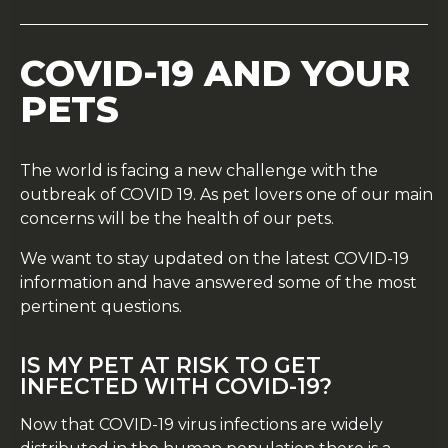
COVID-19 AND YOUR
PETS
The world is facing a new challenge with the
outbreak of COVID 19. As pet lovers one of our main
concerns will be the health of our pets.
We want to stay updated on the latest COVID-19
information and have answered some of the most
pertinent questions.
IS MY PET AT RISK TO GET
INFECTED WITH COVID-19?
Now that COVID-19 virus infections are widely