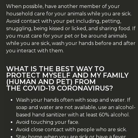
When possible, have another member of your
household care for your animals while you are sick.
Avoid contact with your pet including, petting,
snuggling, being kissed or licked, and sharing food. If
you must care for your pet or be around animals
while you are sick, wash your hands before and after
you interact with them.
WHAT IS THE BEST WAY TO
PROTECT MYSELF AND MY FAMILY
(HUMAN AND PET) FROM
THE
COVID-19
CORONAVIRUS?
Wash your hands often with soap and water. If
soap and water are not available, use an alcohol-
based hand sanitizer with at least 60% alcohol.
Avoid touching your face.
Avoid close contact with people who are sick.
Stay home when you are sick or have a fever.