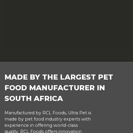
FOOTER
MADE BY THE LARGEST PET
FOOD MANUFACTURER IN
SOUTH AFRICA
Manufactured by RCL Foods, Ultra Pet is
made by pet food industry experts with
experience in offering world-class
quality. RCL Foods offers innovation