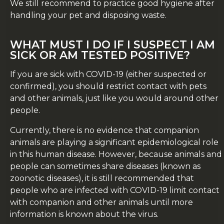
We still recommend to practice good hygiene after
handling your pet and disposing waste.
WHAT MUST I DO IF I SUSPECT I AM
SICK OR AM TESTED POSITIVE?
If you are sick with COVID-19 (either suspected or
confirmed), you should restrict contact with pets
and other animals, just like you would around other
people.
Currently, there is no evidence that companion
animals are playing a significant epidemiological role
in this human disease. However, because animals and
people can sometimes share diseases (known as
zoonotic diseases), it is still recommended that
people who are infected with COVID-19 limit contact
with companion and other animals until more
information is known about the virus.