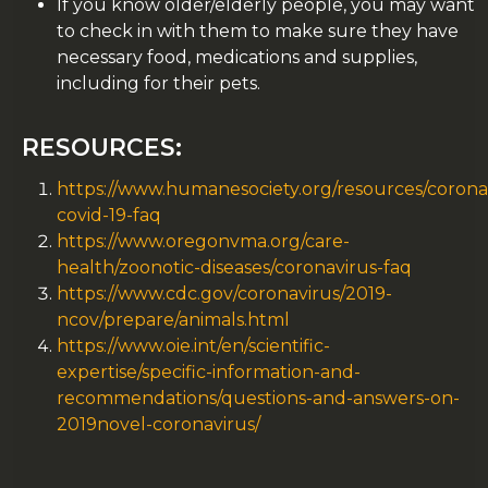
If you know older/elderly people, you may want
to check in with them to make sure they have
necessary food, medications and supplies,
including for their pets.
RESOURCES:
https://www.humanesociety.org/resources/corona
covid-19-faq
https://www.oregonvma.org/care-
health/zoonotic-diseases/coronavirus-faq
https://www.cdc.gov/coronavirus/2019-
ncov/prepare/animals.html
https://www.oie.int/en/scientific-
expertise/specific-information-and-
recommendations/questions-and-answers-on-
2019novel-coronavirus/