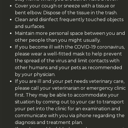
Cover your cough or sneeze with a tissue or
bent elbow. Dispose of the tissue in the trash.
Clean and disinfect frequently touched objects
and surfaces.
Maintain more personal space between you and
other people than you might usually.
If you become ill with the
COVID-19
coronavirus,
please wear a well-fitted mask to help prevent
the spread of the virus and limit contacts with
other humans and your pets as recommended
by your physician.
If you are ill and your pet needs veterinary care,
please call your veterinarian or emergency clinic
first.
They may be able to accommodate your
situation by coming out to your car to transport
your pet into the clinic for an examination and
communicate with you via phone regarding the
diagnosis and treatment plan.