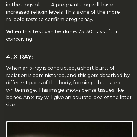
in the dogs blood. A pregnant dog will have
increased relaxin levels. This is one of the more
reliable tests to confirm pregnancy.
When this test can be done:
25-30 days after
conceiving.
4. X-RAY:
When an x-ray is conducted, a short burst of
radiation is administered, and this gets absorbed by
different parts of the body, forming a black and
white image. This image shows dense tissues like
bones. An x-ray will give an acurate idea of the litter
size.