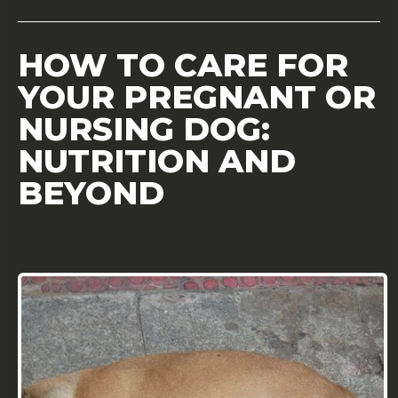
HOW TO CARE FOR
YOUR PREGNANT OR
NURSING DOG:
NUTRITION AND
BEYOND