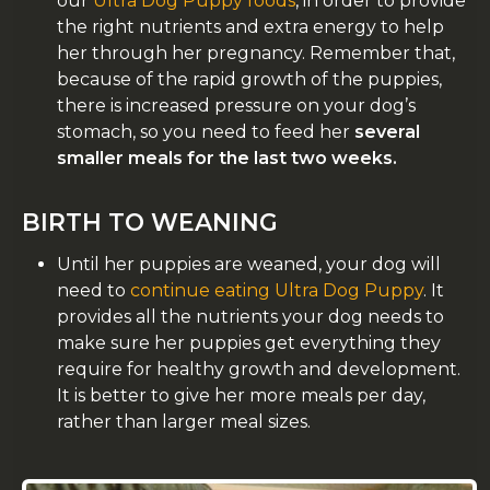
our
Ultra Dog Puppy foods
, in order to provide
the right nutrients and extra energy to help
her through her pregnancy. Remember that,
because of the rapid growth of the puppies,
there is increased pressure on your dog’s
stomach, so you need to feed her
several
smaller meals for the last two weeks.
BIRTH TO WEANING
Until her puppies are weaned, your dog will
need to
continue eating Ultra Dog Puppy
. It
provides all the nutrients your dog needs to
make sure her puppies get everything they
require for healthy growth and development.
It is better to give her more meals per day,
rather than larger meal sizes.