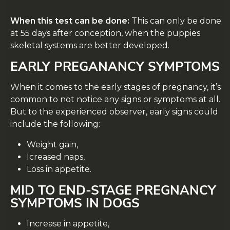
When this test can be done:
This can only be done
at 55 days after conception, when the puppies
skeletal systems are better developed.
EARLY PREGANANCY SYMPTOMS
When it comes to the early stages of pregnancy, it’s
common to not notice any signs or symptoms at all.
But to the experienced observer, early signs could
include the following:
Weight gain,
Icreased naps,
Loss in appetite.
MID TO END-STAGE PREGNANCY
SYMPTOMS IN DOGS
Increase in appetite,