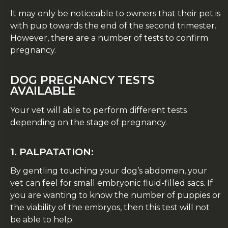
It may only be noticeable to owners that their pet is
with pup towards the end of the second trimester.
However, there are a number of tests to confirm
pregnancy.
DOG PREGNANCY TESTS
AVAILABLE
Your vet will able to perform different tests
depending on the stage of pregnancy.
1. PALPATATION:
By gentling touching your dog’s abdomen, your
vet can feel for small embryonic fluid-filled sacs. If
you are wanting to know the number of puppies or
the viability of the embryos, then this test will not
be able to help.