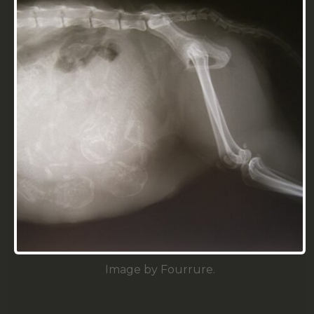
Image by Fourrure.