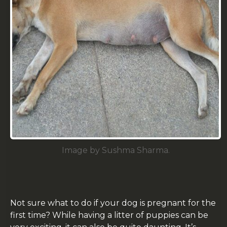
Image by Sushma Sharma.
Not sure what to do if your dog is pregnant for the
first time? While having a litter of puppies can be