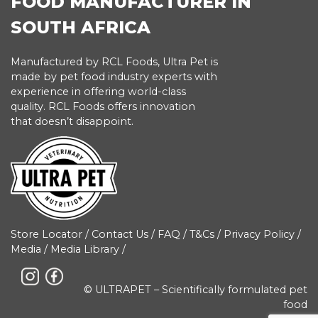
FOOD MANUFACTURER IN
SOUTH AFRICA
Manufactured by RCL Foods, Ultra Pet is
made by pet food industry experts with
experience in offering world-class
quality. RCL Foods offers innovation
that doesn’t disappoint.
Store Locator
/
Contact Us
/
FAQ
/
T&Cs
/
Privacy Policy
/
Media
/
Media Library
/
© ULTRAPET – Scientifically formulated pet
food