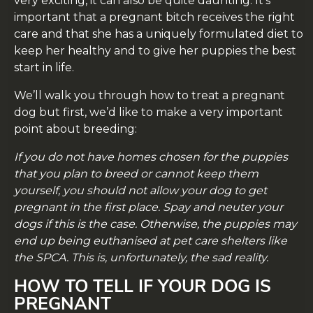
very exciting, it can also be quite daunting. It’s
important that a pregnant bitch receives the right
care and that she has a uniquely formulated diet to
keep her healthy and to give her puppies the best
start in life.
We’ll walk you through how to treat a pregnant
dog but first, we’d like to make a very important
point about breeding:
If you do not have homes chosen for the puppies
that you plan to breed or cannot keep them
yourself, you should not allow your dog to get
pregnant in the first place. Spay and neuter your
dogs if this is the case. Otherwise, the puppies may
end up being euthanised at pet care shelters like
the SPCA. This is, unfortunately, the sad reality.
HOW TO TELL IF YOUR DOG IS
PREGNANT