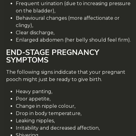
Frequent urination (due to increasing pressure
on the bladder),
Behavioural changes (more affectionate or
clingy),
Clear discharge,
Enlarged abdomen (her belly should feel firm).
END-STAGE PREGNANCY
SYMPTOMS
The following signs indidcate that your pregnant
pooch might just be ready to give birth.
Heavy panting,
Poor appetite,
Change in nipple colour,
Drop in body temperature,
Leaking nipples,
Irritability and decreased affection,
Shivering.