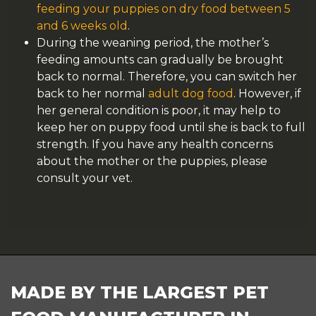
feeding your puppies on dry food between 5
and 6 weeks old
.
During the weaning period, the mother’s
feeding amounts can gradually be brought
back to normal. Therefore, you can switch her
back to her normal
adult dog food
. However, if
her general condition is poor, it may help to
keep her on puppy food until she is back to full
strength. If you have any health concerns
about the mother or the puppies, please
consult your vet.
FOOTER
MADE BY THE LARGEST PET