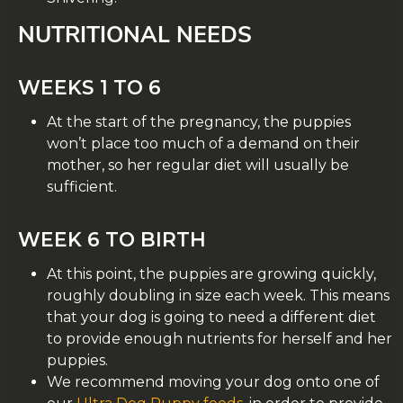
NUTRITIONAL NEEDS
WEEKS 1 TO 6
At the start of the pregnancy, the puppies
won’t place too much of a demand on their
mother, so her regular diet will usually be
sufficient.
WEEK 6 TO BIRTH
At this point, the puppies are growing quickly,
roughly doubling in size each week. This means
that your dog is going to need a different diet
to provide enough nutrients for herself and her
puppies.
We recommend moving your dog onto one of