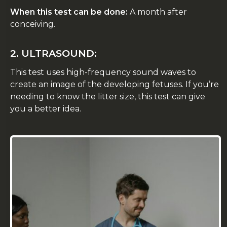
When this test can be done:
A month after
conceiving.
2. ULTRASOUND:
This test uses high-frequency sound waves to
create an image of the developing fetuses. If you’re
needing to know the litter size, this test can give
you a better idea.