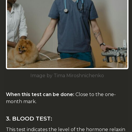
Image by Tima Miroshnichenko
When this test can be done:
Close to the one-
month mark.
3. BLOOD TEST:
This test indicates the level of the hormone relaxin