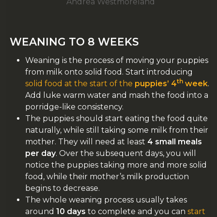
Andrea Westmoreland
WEANING TO 8 WEEKS
Weaning is the process of moving your puppies
from milk onto solid food. Start introducing
th
solid food at the start of the
puppies’ 4
week
.
Add luke warm water and mash the food into a
porridge-like consistency.
The puppies should start eating the food quite
naturally, while still taking some milk from their
mother. They will need at least
4 small meals
per day
. Over the subsequent days, you will
notice the puppies taking more and more solid
food, while their mother’s milk production
begins to decrease.
The whole weaning process usually takes
around
10 days
to complete and you can
start