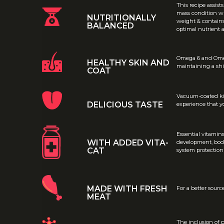
This recipe assist
mass condition wh
NUTRITIONALLY
weight & contains 
BALANCED
optimal nutrient 
Omega 6 and Omega
HEALTHY SKIN AND
maintaining a shi
COAT
Vacuum-coated kib
DELICIOUS TASTE
experience that yo
Essential vitamin
WITH ADDED VITA-
development, bod
CAT
system protection
MADE WITH FRESH
For a better sourc
MEAT
The inclusion of p