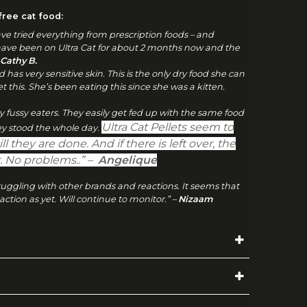
ree cat food:
have tried everything from prescription foods – and
have been on Ultra Cat for about 2 months now and the
 Cathy
B.
d has very sensitive skin. This is the only dry food she can
 get this. She’s been eating this since she was a kitten.
ry fussy eaters. They easily get fed up with the same food
Ultra Cat Pellets seem to
hey stood the whole day.
ill they are done. And if there is left over, the
er. No problems..” –
Angelique
struggling with other brands and reactions. It seems that
action as yet. Will continue to monitor.” –
Nizaam
(GRAMS/DAY)