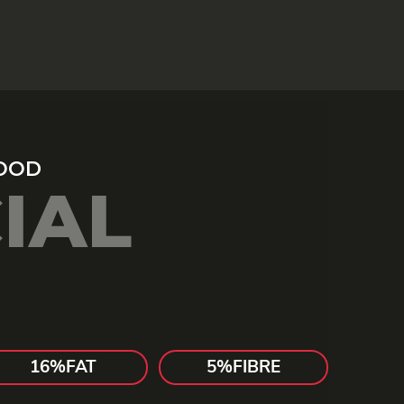
IAL
16%
FAT
5%
FIBRE