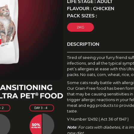
LIFE STAGE : ADULT
FLAVOUR : CHICKEN
PACK SIZES :
2KG
DESCRIPTION
D
Tired of seeing your furry friend su
infections, and all the typical sym
E
pet’s allergies at ease with this Ul
S
packs. No oats, corn, wheat, rice, o
Some cats really battle with aller
C
Our Grain-Free food has been form
R
that may be causing sensitivities in
trigger allergic reactions in your fel
I
meat and egg products to provide
taste.
P
V Number 12492 ( Act 36 of 1947 )
T
Note
: For cats with diabetes, it is
new diet.