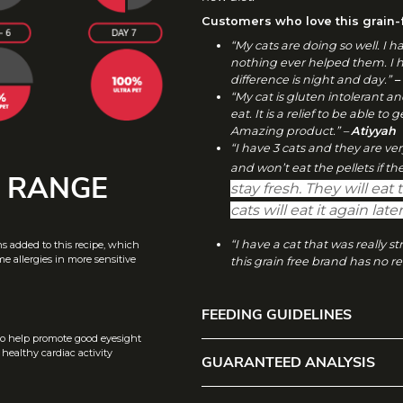
I
O
Customers who love this grain-f
“My cats are doing so well. I 
N
nothing ever helped them. I 
difference is night and day.”
–
“My cat is gluten intolerant an
eat. It is a relief to be able to
Amazing product.” –
Atiyyah
“I have 3 cats and they are ve
and won’t eat the pellets if t
W RANGE
stay fresh. They will eat t
cats will eat it again lat
“I have a cat that was really 
ns added to this recipe, which
e allergies in more sensitive
this grain free brand has no re
FEEDING GUIDELINES
to help promote good eyesight
F
ealthy cardiac activity
GUARANTEED ANALYSIS
WEIGH
AMOUNT TO FEED 
E
E
T OF
D
CAT
G