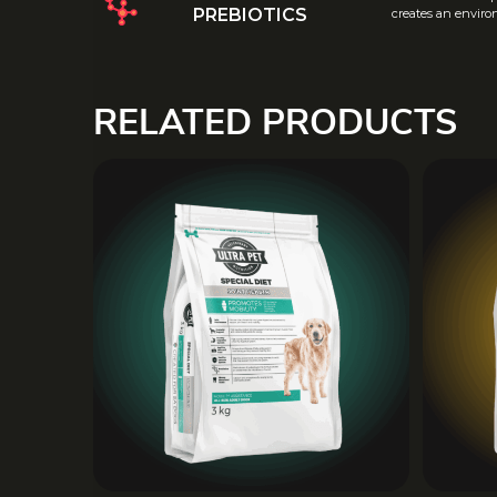
PREBIOTICS
creates an environ
RELATED PRODUCTS