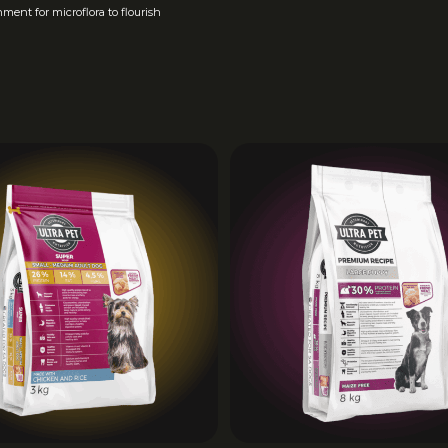
TAURIN
MIN
1
ment for microflora to flourish
E
CALCIU
MAX
16
M
PHOSPH
MIN
7
ORUS
OMEGA
5 –
6:3
RATIO