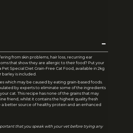
ffering from skin problems, hair loss, recurring ear
ptoms that show they are allergic to their food? Put your
tra Pet Special Diet Grain-Free Cat Food, available in 2kg
r barley is included.
gies which may be caused by eating grain-based foods.
ulated by experts to eliminate some of the ingredients
 your cat. This recipe has none of the grains that may
ine friend, whilst it contains the highest quality fresh
 a better source of healthy protein and an enhanced
 important that you speak with your vet before trying any