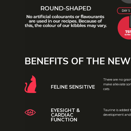
BENEFITS OF THE NE
There are no grai
make alleviate som
FELINE SENSITIVE
cats
EYESIGHT &
Taurine is added 
CARDIAC
development and h
FUNCTION