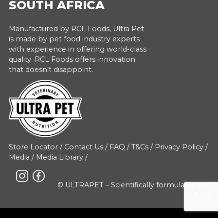
SOUTH AFRICA
Manufactured by RCL Foods, Ultra Pet
is made by pet food industry experts
with experience in offering world-class
quality. RCL Foods offers innovation
that doesn’t disappoint.
Store Locator
/
Contact Us
/
FAQ
/
T&Cs
/
Privacy Policy
/
Media
/
Media Library
/
© ULTRAPET – Scientifically formulated pet
food