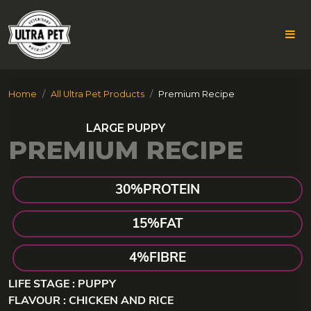
Skip
Home
All Ultra Pet Products
Premium Recipe
to
content
PREMIUM RECIPE
30%
PROTEIN
15%
FAT
4%
FIBRE
LIFE STAGE : PUPPY
FLAVOUR : CHICKEN AND RICE