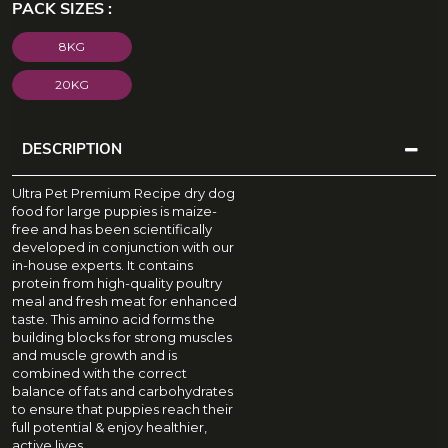
PACK SIZES :
8KG
20KG
DESCRIPTION
D
Ultra Pet Premium Recipe dry dog
E
food for large puppies is maize-
free and has been scientifically
S
developed in conjunction with our
C
in-house experts. It contains
protein from high-quality poultry
R
meal and fresh meat for enhanced
I
taste. This amino acid forms the
P
building blocks for strong muscles
and muscle growth and is
T
combined with the correct
I
balance of fats and carbohydrates
to ensure that puppies reach their
O
full potential & enjoy healthier,
N
active lives.