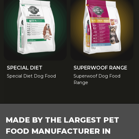
SPECIAL DIET
SUPERWOOF RANGE
Special Diet Dog Food
Superwoof Dog Food
Range
FOOTER
MADE BY THE LARGEST PET
FOOD MANUFACTURER IN