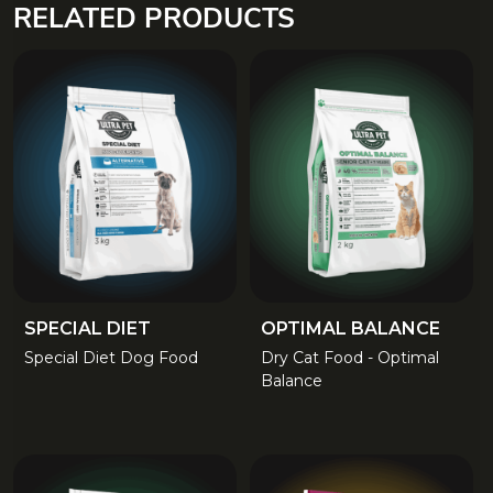
RELATED PRODUCTS
SPECIAL DIET
OPTIMAL BALANCE
Special Diet Dog Food
Dry Cat Food - Optimal
Balance