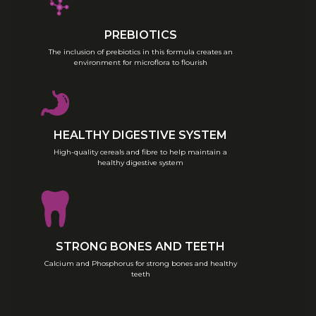
weight.
PREBIOTICS
The inclusion of prebiotics in this formula creates an
environment for microflora to flourish
HEALTHY DIGESTIVE SYSTEM
High-quality cereals and fibre to help maintain a
healthy digestive system
STRONG BONES AND TEETH
Calcium and Phosphorus for strong bones and healthy
teeth