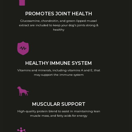
reduce moistening and feed to 3
times per day. From 6–18 months
provide 2 daily feedings. Remove
PROMOTES JOINT HEALTH
food after your puppy has finished
Glucosamine, chondroitin, and green-lipped mussel
eating (after 10–15 minutes for each
extract are included to keep your dog's joints strong &
of the above meals). Reduce the
healthy
amount of food offered if the
puppy becomes overweight.
Each puppy is different and
depending on the puppy’s activity
level and body condition, food
HEALTHY IMMUNE SYSTEM
amounts and/or time allowed to
eat may need to be adjusted.
Vitamins and minerals, including vitamins A and E, that
may support the immune system
Ultra Dog Special Diet Premium
Recipe Puppy can also be used
during the gestation and lactation
period.
These amounts are averages
MUSCULAR SUPPORT
based on moderately active dogs
at normal environmental
High-quality protein blend to assist in maintaining lean
temperatures. Individual needs
muscle mass, and fatty acids for energy
may vary and feeding should be
adjusted as required to maintain
your dog at a lean, healthy body