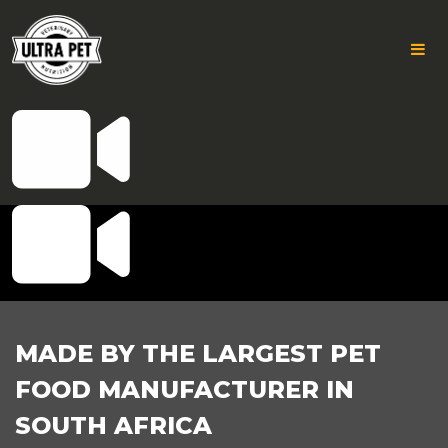
ICON
Skip
to
AWESOME-
content
VIDEO
FOOTER
MADE BY THE LARGEST PET
FOOD MANUFACTURER IN
SOUTH AFRICA