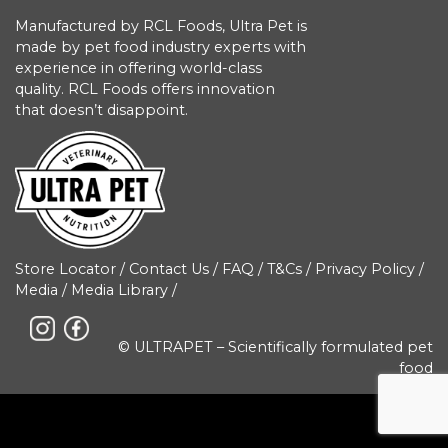
Manufactured by RCL Foods, Ultra Pet is
made by pet food industry experts with
experience in offering world-class
quality. RCL Foods offers innovation
that doesn’t disappoint.
Store Locator
/
Contact Us
/
FAQ
/
T&Cs
/
Privacy Policy
/
Media
/
Media Library
/
© ULTRAPET – Scientifically formulated pet
food