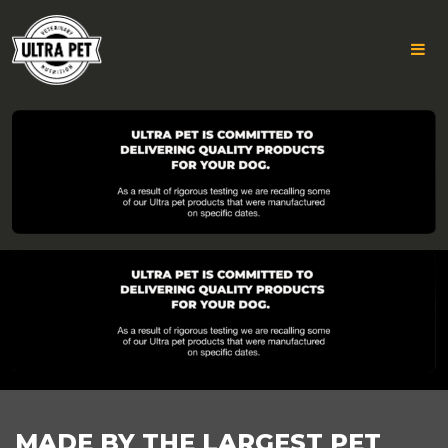
ULTRA
Skip
to
PET
content
DESKTOP
FOOTER
MADE BY THE LARGEST PET