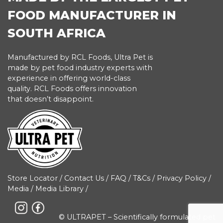
FOOD MANUFACTURER IN
SOUTH AFRICA
Manufactured by RCL Foods, Ultra Pet is
made by pet food industry experts with
experience in offering world-class
quality. RCL Foods offers innovation
that doesn’t disappoint.
Store Locator
/
Contact Us
/
FAQ
/
T&Cs
/
Privacy Policy
/
Media
/
Media Library
/
© ULTRAPET – Scientifically formulated pet