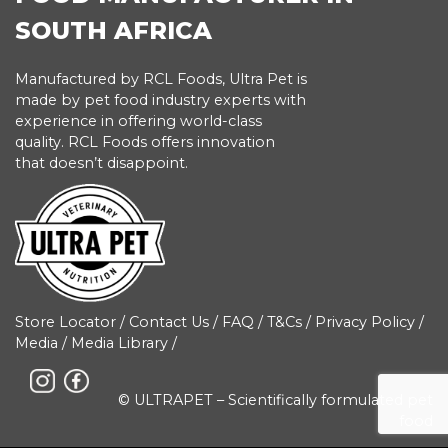
SOUTH AFRICA
Manufactured by RCL Foods, Ultra Pet is
made by pet food industry experts with
experience in offering world-class
quality. RCL Foods offers innovation
that doesn’t disappoint.
Store Locator
/
Contact Us
/
FAQ
/
T&Cs
/
Privacy Policy
/
Media
/
Media Library
/
© ULTRAPET – Scientifically formulated pet
food