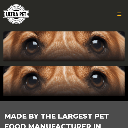
GROUP
Skip
to
783
content
FOOTER
MADE BY THE LARGEST PET
FOOD MANUFACTURER IN