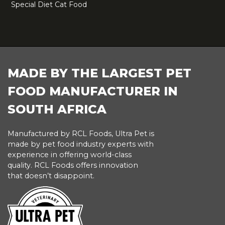
Special Diet Cat Food
FOOTER
MADE BY THE LARGEST PET
FOOD MANUFACTURER IN
SOUTH AFRICA
Manufactured by RCL Foods, Ultra Pet is
made by pet food industry experts with
experience in offering world-class
quality. RCL Foods offers innovation
that doesn’t disappoint.