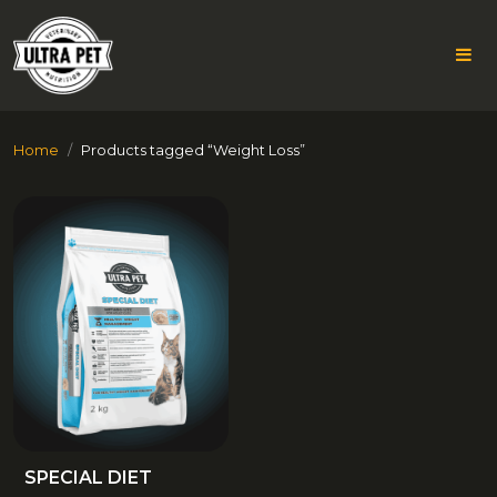
Skip
Home
Products tagged “Weight Loss”
to
content
WEIGHT
LOSS
SPECIAL DIET