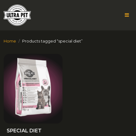
Skip
Home
Products tagged “special diet”
to
content
SPECIAL
DIET
SPECIAL DIET