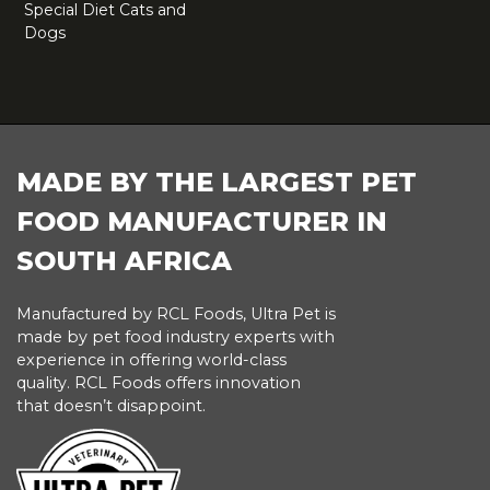
Special Diet Cats and
Dogs
FOOTER
MADE BY THE LARGEST PET
FOOD MANUFACTURER IN
SOUTH AFRICA
Manufactured by RCL Foods, Ultra Pet is
made by pet food industry experts with
experience in offering world-class
quality. RCL Foods offers innovation
that doesn’t disappoint.