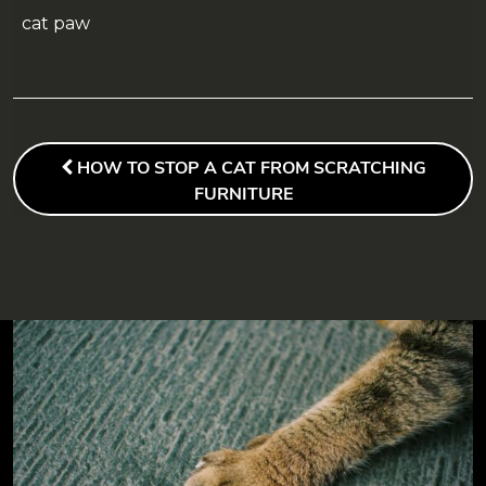
cat paw
POST
NAVIGATION
PREVIOUS
HOW TO STOP A CAT FROM SCRATCHING
POST
FURNITURE
FOOTER