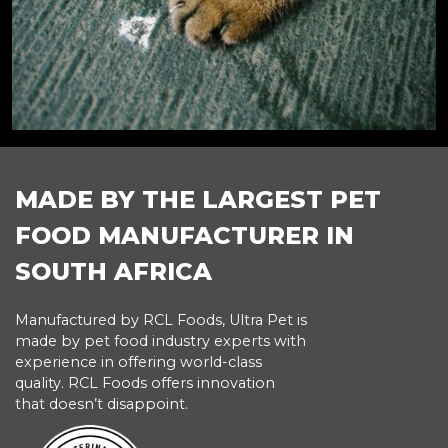
MADE BY THE LARGEST PET
FOOD MANUFACTURER IN
SOUTH AFRICA
Manufactured by RCL Foods, Ultra Pet is
made by pet food industry experts with
experience in offering world-class
quality. RCL Foods offers innovation
that doesn’t disappoint.