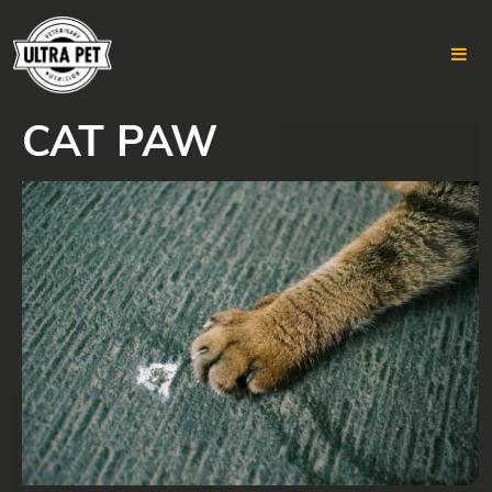
CAT PAW
Skip
to
content