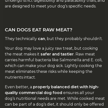
undergo strict digestibility and palatability trials, and
are designed to meet your dog’s specific needs.
CAN DOGS EAT RAW MEAT?
They technically
can
, but they probably shouldn’t.
Your dog may love a juicy raw treat, but cooking
the meat makes it
safer and tastier
. Raw meat
carries harmful bacteria like Salmonella and E. coli,
which can make your dog sick. Lightly cooking the
meat eliminates these risks while keeping the
nutrients intact.
Even better, a
properly balanced diet with high-
quality commercial dog food
ensures all your
dog’s nutritional needs are met. While cooked meat
can be part of a dog’s diet, it should only be offered