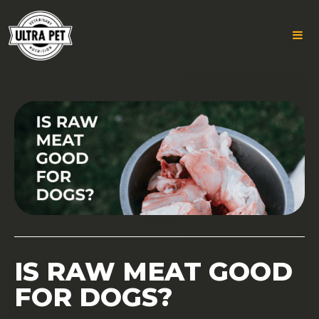
Skip
to
content
IS RAW MEAT GOOD
FOR DOGS?