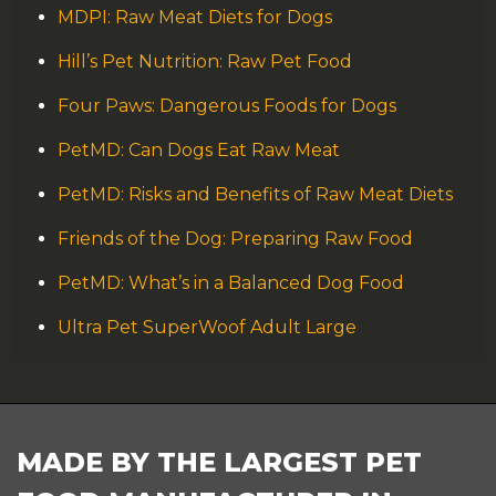
MDPI: Raw Meat Diets for Dogs
Hill’s Pet Nutrition: Raw Pet Food
Four Paws: Dangerous Foods for Dogs
PetMD: Can Dogs Eat Raw Meat
PetMD: Risks and Benefits of Raw Meat Diets
Friends of the Dog: Preparing Raw Food
PetMD: What’s in a Balanced Dog Food
Ultra Pet SuperWoof Adult Large
FOOTER
MADE BY THE LARGEST PET