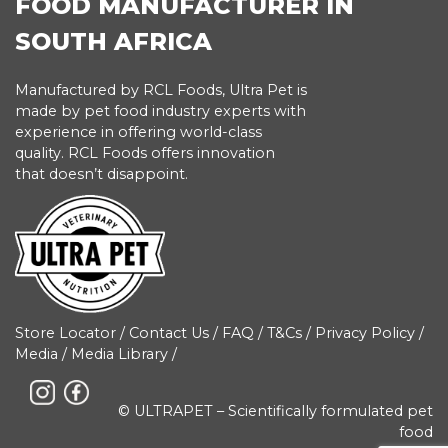
FOOD MANUFACTURER IN
SOUTH AFRICA
Manufactured by RCL Foods, Ultra Pet is
made by pet food industry experts with
experience in offering world-class
quality. RCL Foods offers innovation
that doesn’t disappoint.
Store Locator
/
Contact Us
/
FAQ
/
T&Cs
/
Privacy Policy
/
Media
/
Media Library
/
© ULTRAPET – Scientifically formulated pet
food