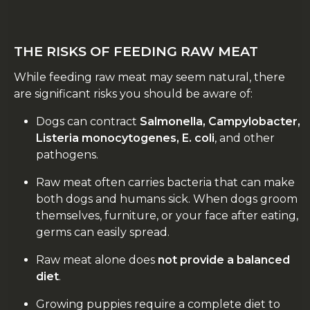
THE RISKS OF FEEDING RAW MEAT
While feeding raw meat may seem natural, there
are significant risks you should be aware of:
Dogs can contract
Salmonella, Campylobacter,
Listeria monocytogenes, E. coli
, and other
pathogens.
Raw meat often carries bacteria that can make
both dogs and humans sick. When dogs groom
themselves, furniture, or your face after eating,
germs can easily spread.
Raw meat alone does
not provide a balanced
diet
.
Growing puppies require a complete diet to