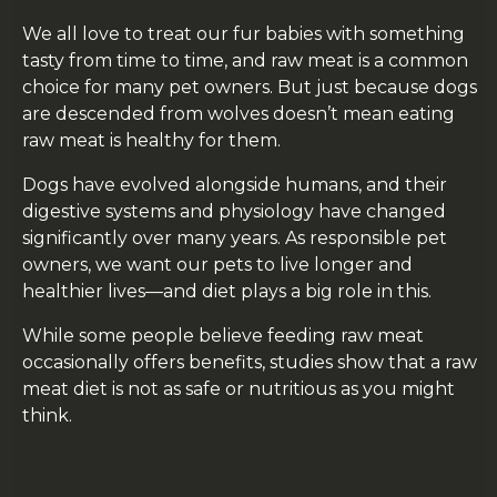
We all love to treat our fur babies with something
tasty from time to time, and raw meat is a common
choice for many pet owners. But just because dogs
are descended from wolves doesn’t mean eating
raw meat is healthy for them.
Dogs have evolved alongside humans, and their
digestive systems and physiology have changed
significantly over many years. As responsible pet
owners, we want our pets to live longer and
healthier lives—and diet plays a big role in this.
While some people believe feeding raw meat
occasionally offers benefits, studies show that a raw
meat diet is not as safe or nutritious as you might
think.