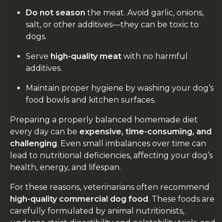
Do not season
the meat. Avoid garlic, onions,
salt, or other additives—they can be toxic to
dogs.
Serve
high-quality meat
with no harmful
additives.
Maintain proper hygiene by washing your dog’s
food bowls and kitchen surfaces.
Preparing a properly balanced homemade diet
every day can be
expensive, time-consuming, and
challenging
. Even small imbalances over time can
lead to nutritional deficiencies, affecting your dog’s
health, energy, and lifespan.
For these reasons, veterinarians often recommend
high-quality commercial dog food
. These foods are
carefully formulated by animal nutritionists,