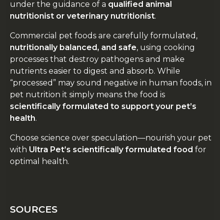
under the guidance of a
qualified animal
nutritionist or veterinary nutritionist
.
Commercial pet foods are carefully formulated,
nutritionally balanced, and safe
, using cooking
processes that destroy pathogens and make
nutrients easier to digest and absorb. While
“processed” may sound negative in human foods, in
pet nutrition it simply means the food is
scientifically formulated to support your pet’s
health
.
Choose science over speculation—nourish your pet
with
Ultra Pet’s scientifically formulated food
for
optimal health.
SOURCES