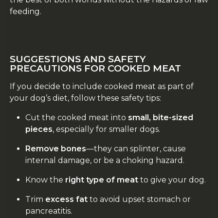
feeding.
SUGGESTIONS AND SAFETY
PRECAUTIONS FOR COOKED MEAT
If you decide to include cooked meat as part of
your dog’s diet, follow these safety tips:
Cut the cooked meat into
small, bite-sized
pieces
, especially for smaller dogs.
Remove bones
—they can splinter, cause
internal damage, or be a choking hazard.
Know the
right type of meat
to give your dog.
Trim
excess fat
to avoid upset stomach or
pancreatitis.