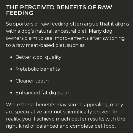
THE PERCEIVED BENEFITS OF RAW
FEEDING
Supporters of raw feeding often argue that it aligns
with a dog’s natural, ancestral diet. Many dog
owners claim to see improvements after switching
to a raw meat-based diet, such as:
Better stool quality
Metabolic benefits
Cleaner teeth
Enhanced fat digestion
While these benefits may sound appealing, many
are speculative and not scientifically proven. In
reality, you’ll achieve much better results with the
right kind of balanced and complete pet food.