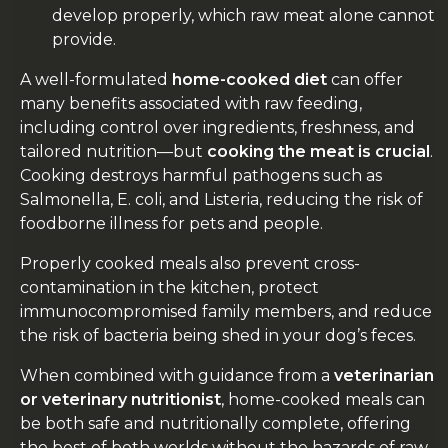
develop properly, which raw meat alone cannot
provide.
A well-formulated
home-cooked diet
can offer
many benefits associated with raw feeding,
including control over ingredients, freshness, and
tailored nutrition—but
cooking the meat is crucial
.
Cooking destroys harmful pathogens such as
Salmonella, E. coli, and Listeria, reducing the risk of
foodborne illness for pets and people.
Properly cooked meals also prevent cross-
contamination in the kitchen, protect
immunocompromised family members, and reduce
the risk of bacteria being shed in your dog’s feces.
When combined with guidance from a
veterinarian
or veterinary nutritionist
, home-cooked meals can
be both safe and nutritionally complete, offering
the best of both worlds without the hazards of raw