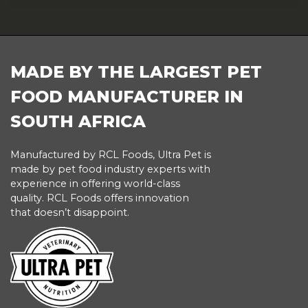
FOOTER
MADE BY THE LARGEST PET
FOOD MANUFACTURER IN
SOUTH AFRICA
Manufactured by RCL Foods, Ultra Pet is
made by pet food industry experts with
experience in offering world-class
quality. RCL Foods offers innovation
that doesn’t disappoint.