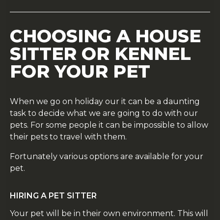
CHOOSING A HOUSE
SITTER OR KENNEL
FOR YOUR PET
When we go on holiday our it can be a daunting
task to decide what we are going to do with our
pets. For some people it can be impossible to allow
their pets to travel with them.
Fortunately various options are available for your
pet.
HIRING A PET SITTER
Your pet will be in their own environment. This will