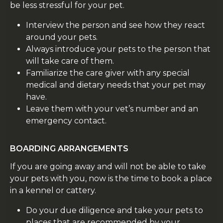
be less stressful for your pet.
Interview the person and see how they react
around your pets.
Always introduce your pets to the person that
will take care of them.
Familiarize the care giver with any special
medical and dietary needs that your pet may
have.
Leave them with your vet’s number and an
emergency contact.
BOARDING ARRANGEMENTS
If you are going away and will not be able to take
your pets with you, now is the time to book a place
in a kennel or cattery.
Do your due diligence and take your pets to
places that are recommended by your