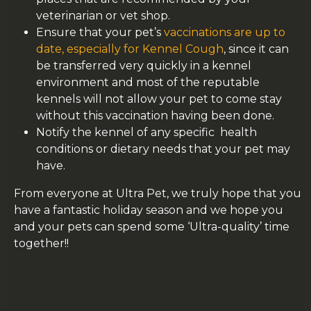
veterinarian or vet shop.
Ensure that your pet’s
vaccinations are up to
date, especially for Kennel Cough
, since it can
be transferred very quickly in a kennel
environment and most of the reputable
kennels will not allow your pet to come stay
without this vaccination having been done.
Notify the kennel of any specific health
conditions or dietary needs that your pet may
have.
From everyone at Ultra Pet, we truly hope that you
have a fantastic holiday season and we hope you
and your pets can spend some ‘Ultra-quality’ time
together!!