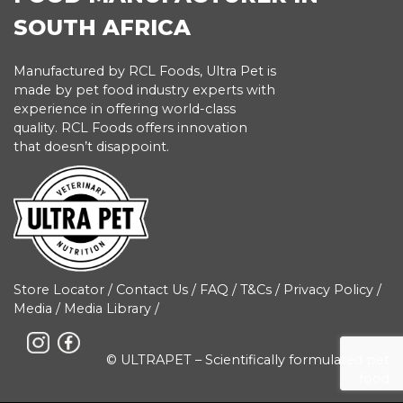
SOUTH AFRICA
Manufactured by RCL Foods, Ultra Pet is
made by pet food industry experts with
experience in offering world-class
quality. RCL Foods offers innovation
that doesn’t disappoint.
Store Locator
/
Contact Us
/
FAQ
/
T&Cs
/
Privacy Policy
/
Media
/
Media Library
/
© ULTRAPET – Scientifically formulated pet
food