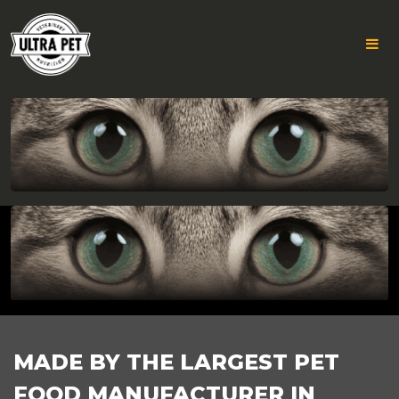
GROUP
Skip
to
782
content
FOOTER
MADE BY THE LARGEST PET
FOOD MANUFACTURER IN