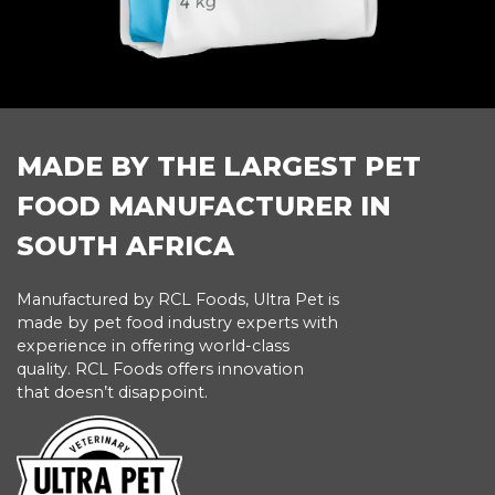
MADE BY THE LARGEST PET
FOOD MANUFACTURER IN
SOUTH AFRICA
Manufactured by RCL Foods, Ultra Pet is
made by pet food industry experts with
experience in offering world-class
quality. RCL Foods offers innovation
that doesn’t disappoint.