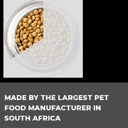
FOOTER
MADE BY THE LARGEST PET
FOOD MANUFACTURER IN
SOUTH AFRICA