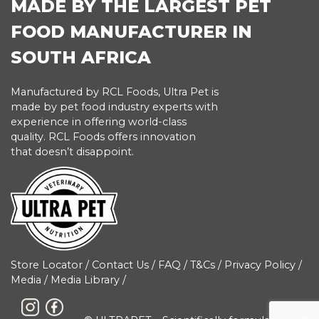
MADE BY THE LARGEST PET
FOOD MANUFACTURER IN
SOUTH AFRICA
Manufactured by RCL Foods, Ultra Pet is
made by pet food industry experts with
experience in offering world-class
quality. RCL Foods offers innovation
that doesn’t disappoint.
Store Locator
/
Contact Us
/
FAQ
/
T&Cs
/
Privacy Policy
/
Media
/
Media Library
/