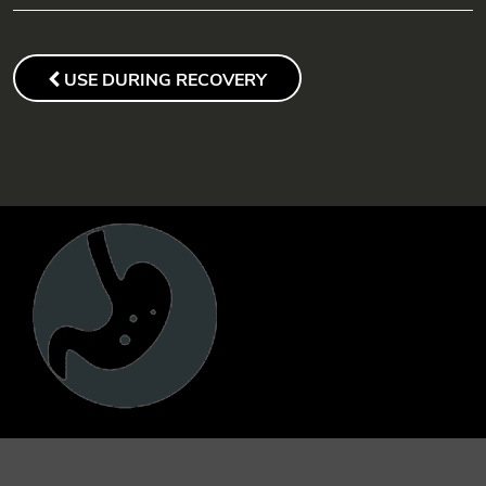
POST
NAVIGATION
PREVIOUS
USE DURING RECOVERY
POST
FOOTER