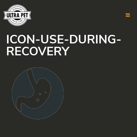
ICON-USE-DURING-
Skip
to
RECOVERY
content