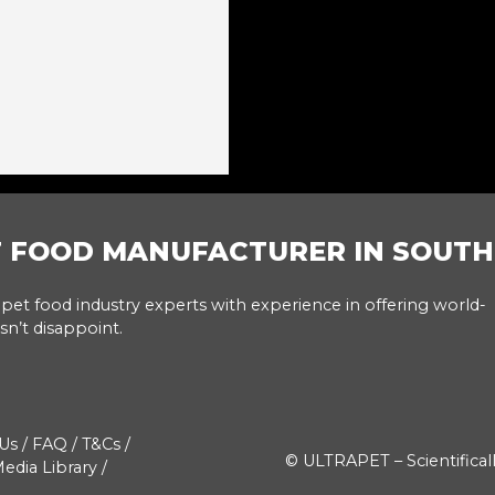
T FOOD MANUFACTURER IN SOUTH
pet food industry experts with experience in offering world-
sn’t disappoint.
Us
/
FAQ
/
T&Cs
/
© ULTRAPET – Scientifical
edia Library
/