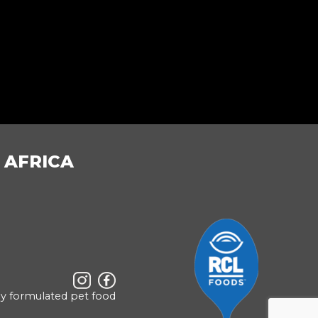
 AFRICA
ly formulated pet food