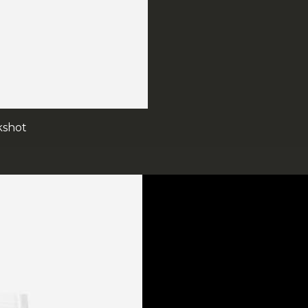
kshot