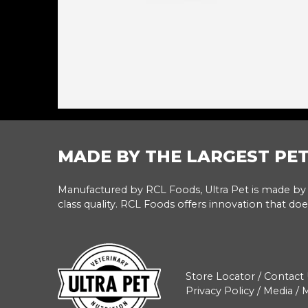
MADE BY THE LARGEST PE
Manufactured by RCL Foods, Ultra Pet is made by 
class quality. RCL Foods offers innovation that doe
Store Locator
/
Contact 
Privacy Policy
/
Media
/
M