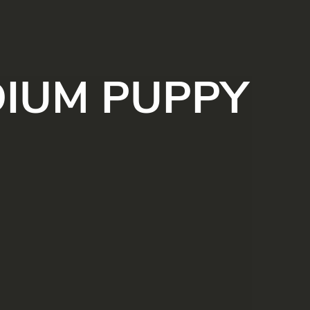
IUM PUPPY