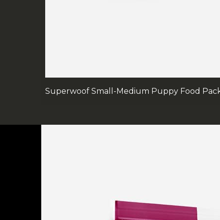
Superwoof Small-Medium Puppy Food Pac
FOOTER