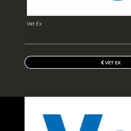
Vet Ex
POST
NAVIGATION
PREVIOUS
VET EX
POST
FOOTER