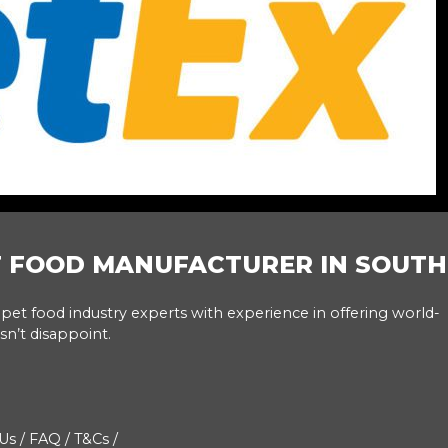
T FOOD MANUFACTURER IN SOUTH
pet food industry experts with experience in offering world-
sn’t disappoint.
Us
/
FAQ
/
T&Cs
/