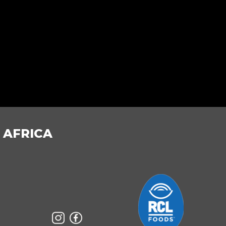
 AFRICA