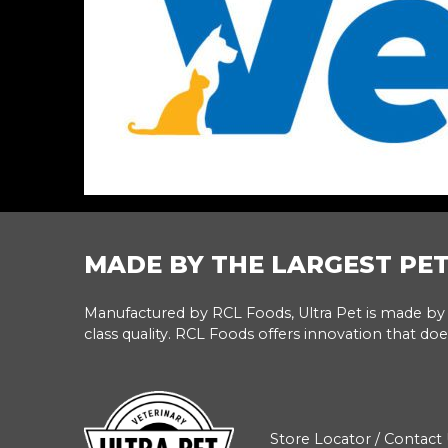
MADE BY THE LARGEST PE
Manufactured by RCL Foods, Ultra Pet is made by 
class quality. RCL Foods offers innovation that doe
Store Locator
/
Contact 