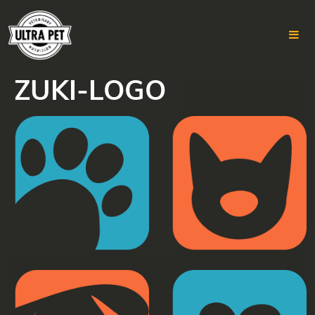
ZUKI-LOGO
Skip
to
content