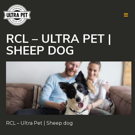
RCL – ULTRA PET |
Skip
to
SHEEP DOG
content
RCL – Ultra Pet | Sheep dog