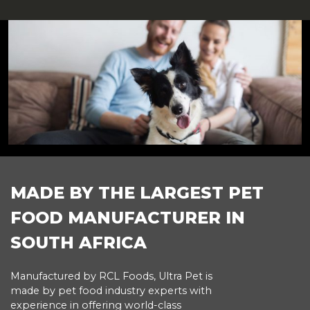
FOOTER
MADE BY THE LARGEST PET
FOOD MANUFACTURER IN
SOUTH AFRICA
Manufactured by RCL Foods, Ultra Pet is
made by pet food industry experts with
experience in offering world-class