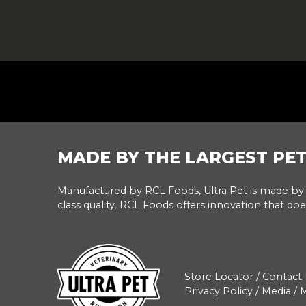
FOOTER
MADE BY THE LARGEST PE
Manufactured by RCL Foods, Ultra Pet is made by 
class quality. RCL Foods offers innovation that doe
Store Locator
/
Contact 
Privacy Policy
/
Media
/
M