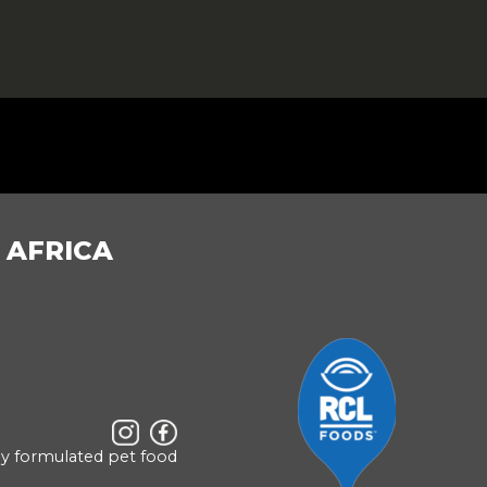
 AFRICA
ly formulated pet food