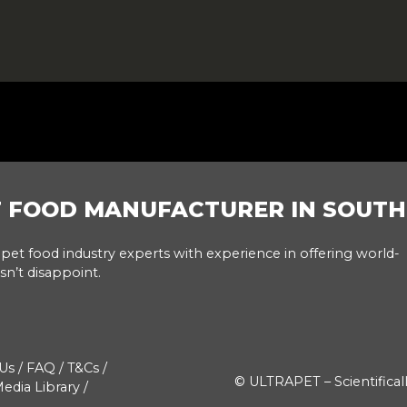
T FOOD MANUFACTURER IN SOUTH
pet food industry experts with experience in offering world-
sn’t disappoint.
Us
/
FAQ
/
T&Cs
/
© ULTRAPET – Scientifical
edia Library
/