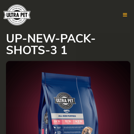
UP-NEW-PACK-
Skip
to
SHOTS-3 1
content