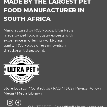
MADE BY THE LARGEST PET
FOOD MANUFACTURER IN
SOUTH AFRICA
Manufactured by RCL Foods, Ultra Pet is
made by pet food industry experts with
experience in offering world-class
quality. RCL Foods offers innovation
that doesn’t disappoint.
Store Locator
/
Contact Us
/
FAQ
/
T&Cs
/
Privacy Policy
/
Media
/
Media Library
/